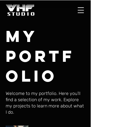
My
Portf
olio
Welcome to my portfolio. Here you’ll
find a selection of my work. Explore
my projects to learn more about what
I do.