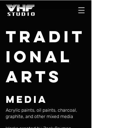
Tradit
ional
Arts
Media
Acrylic paints, oil paints, charcoal,
graphite, and other mixed media