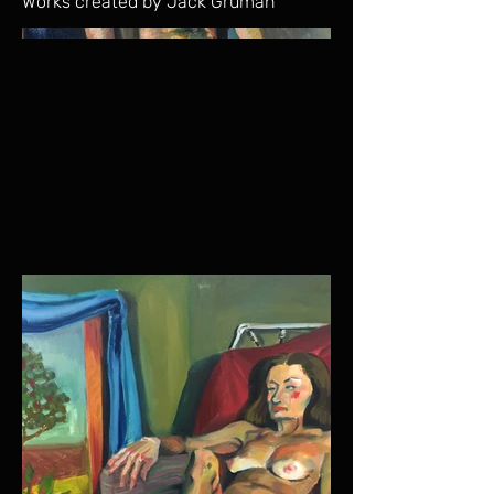
Works created by Jack Gruman