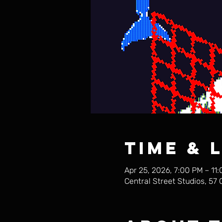
Time & 
Apr 25, 2026, 7:00 PM – 11
Central Street Studios, 57 