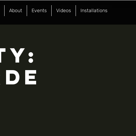
About
Events
Videos
Installations
TY:
RDE