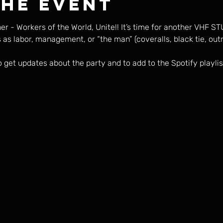
the event
er - Workers of the World, Unite!! It’s time for another VHF S
s as labor, management, or “the man” (coveralls, black tie, o
o get updates about the party and to add to the Spotify playlis