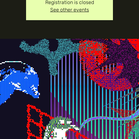
Registration is closed
See other events