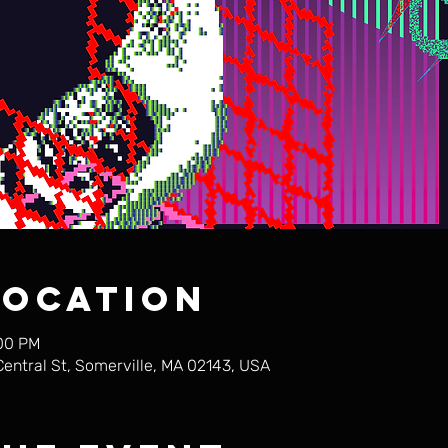
Location
:00 PM
Central St, Somerville, MA 02143, USA