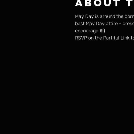
About 
May Day is around the corn
best May Day attire - dres
encouraged!!) 
RSVP on the Partiful Link t