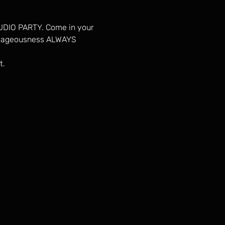
TUDIO PARTY. Come in your 
utrageousness ALWAYS 
t.