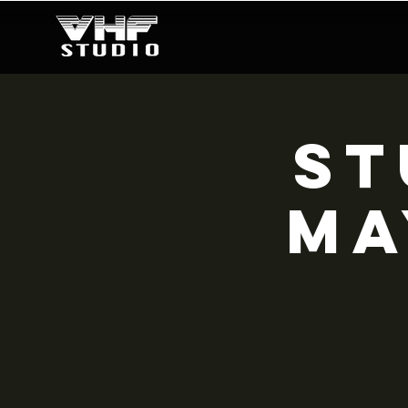
ST
MA