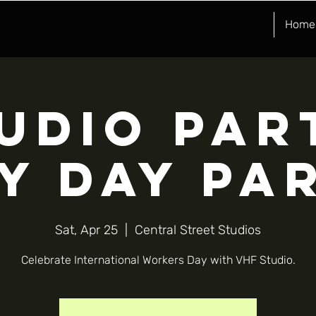
Home
UDIO PAR
Y DAY PA
Sat, Apr 25
  |  
Central Street Studios
Celebrate International Workers Day with VHF Studio.