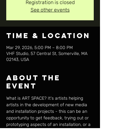
Registration is closed
See other events
Time & Location
Mar 29, 2026, 5:00 PM – 8:00 PM
VHF Studio, 57 Central St, Somerville, MA
02143, USA
About the
event
What is ART SPACE? It's artists helping 
artists in the development of new media 
and installation projects - this can be an 
opportunity to get feedback, trying out or 
prototyping aspects of an installation, or a 
place to outline a new concept and plan of 
action. Anyone who considers their work 