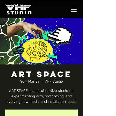
ART SPACE
Sun, Mar 29
  |  
VHF Studio
ART SPACE is a collaborative studio for
experimenting with, prototyping, and
evolving new media and installation ideas.