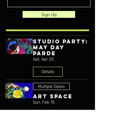
Sign Up
STUDIO PARTY:
MAY DAY
PARDE
Sat, Apr 25
Details
Multiple Dates
ART SPACE
Sun, Feb 15
Details
Multiple Dates