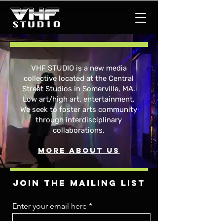
VHF STUDIO is a new media
collective located at the Central
Street Studios in Somerville, MA.
Low art/high art. entertainment.
We seek to foster arts community
through interdisciplinary
collaborations.
More about us
Join the mailing list
Enter your email here